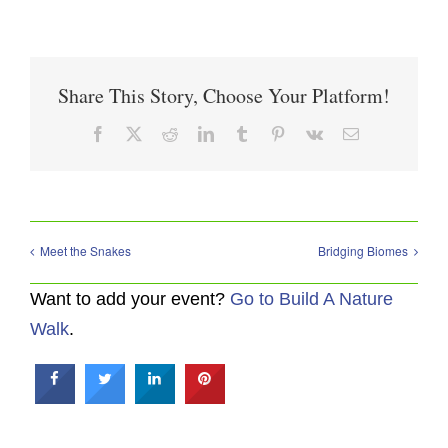
Share This Story, Choose Your Platform!
Facebook
X
Reddit
LinkedIn
Tumblr
Pinterest
Vk
Email
Meet the Snakes
Bridging Biomes
Want to add your event?
Go to Build A Nature
Walk
.