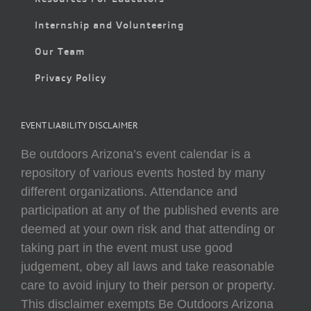
Internship and Volunteering
Our Team
Privacy Policy
EVENT LIABILITY DISCLAIMER
Be outdoors Arizona’s event calendar is a
repository of various events hosted by many
different organizations. Attendance and
participation at any of the published events are
deemed at your own risk and that attending or
taking part in the event must use good
judgement, obey all laws and take reasonable
care to avoid injury to their person or property.
This disclaimer exempts Be Outdoors Arizona