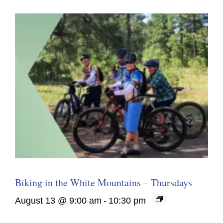
Biking in the White Mountains – Thursdays
August 13 @ 9:00 am
-
10:30 pm