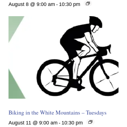
August 8 @ 9:00 am
-
10:30 pm
Biking in the White Mountains – Tuesdays
August 11 @ 9:00 am
-
10:30 pm