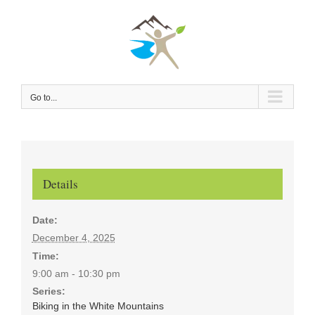
Skip
to
content
Go to...
Details
Date:
December 4, 2025
Time:
9:00 am - 10:30 pm
Series:
Biking in the White Mountains