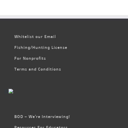
Whitelist our Email
Fishing/Hunting License
For Nonprofits
Terms and Conditions
BOD – We’re Interviewing!
Resources For Educators