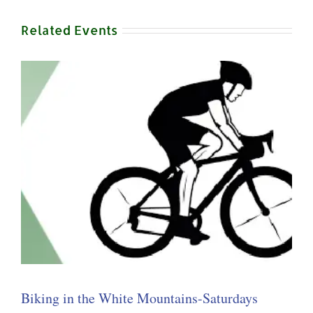
Related Events
Biking in the White Mountains-Saturdays