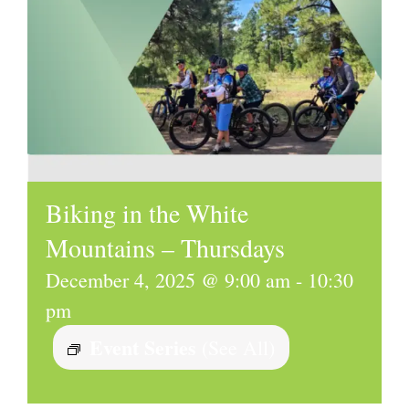
Biking in the White
Mountains – Thursdays
December 4, 2025 @ 9:00 am
-
10:30
pm
Event Series
(See All)