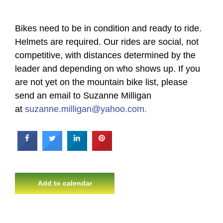
Bikes need to be in condition and ready to ride.
Helmets are required. Our rides are social, not
competitive, with distances determined by the
leader and depending on who shows up. If you
are not yet on the mountain bike list, please
send an email to Suzanne Milligan
at
suzanne.milligan@yahoo.com.
Add to calendar