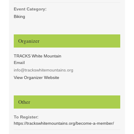
Event Category:
Biking
Organizer
TRACKS White Mountain
Email
info@trackswhitemountains.org
View Organizer Website
Other
To Register:
https://trackswhitemountains.org/become-a-member/