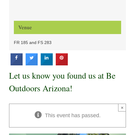
Venue
FR 185 and FS 283
Let us know you found us at Be
Outdoors Arizona!
×
This event has passed.