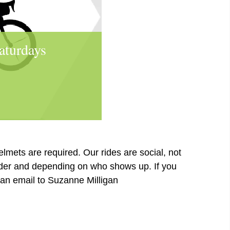
aturdays
elmets are required. Our rides are social, not
ader and depending on who shows up. If you
d an email to Suzanne Milligan