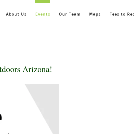
About Us
Events
Our Team
Maps
Fees to Re
tdoors Arizona!