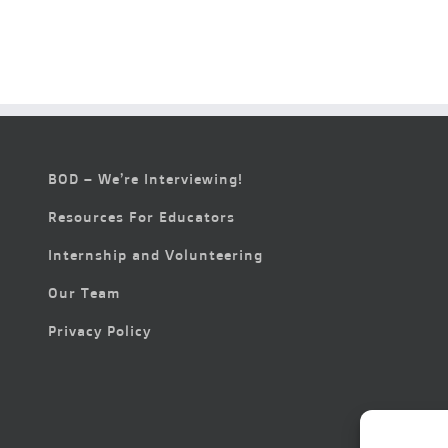
BOD – We’re Interviewing!
Resources For Educators
Internship and Volunteering
Our Team
Privacy Policy