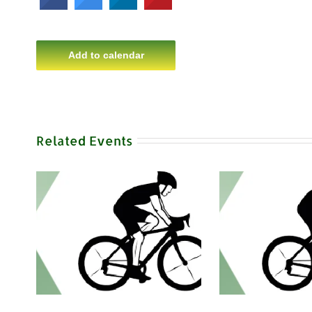
Add to calendar
Related Events