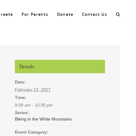
create
For Parents
Donate
Contact Us
Details
Date:
February 13, 2027
Time:
9:00 am - 10:30 pm
Series:
Biking in the White Mountains
Event Category: