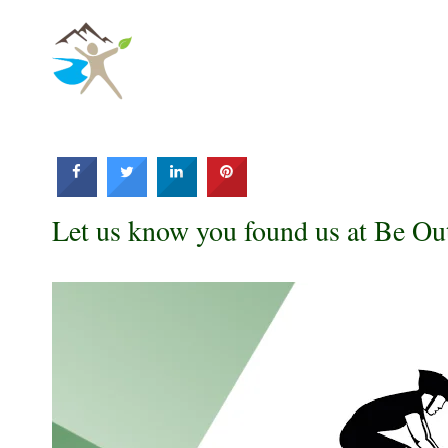
Skip
to
content
Let us know you found us at Be Ou