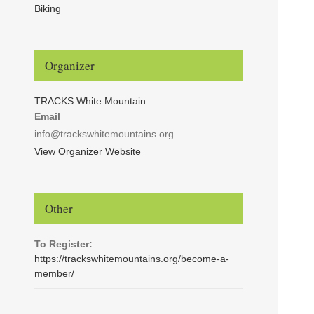
Biking
Organizer
TRACKS White Mountain
Email
info@trackswhitemountains.org
View Organizer Website
Other
To Register:
https://trackswhitemountains.org/become-a-
member/