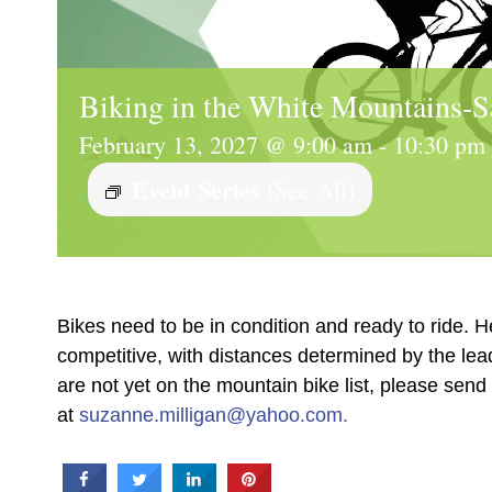
Biking in the White Mountains-S
February 13, 2027 @ 9:00 am
-
10:30 pm
Event Series
(See All)
Bikes need to be in condition and ready to ride. H
competitive, with distances determined by the le
are not yet on the mountain bike list, please sen
at
suzanne.milligan@yahoo.com.