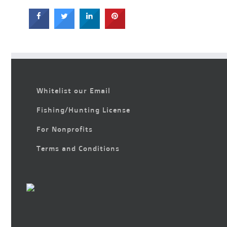
Whitelist our Email
Fishing/Hunting License
For Nonprofits
Terms and Conditions