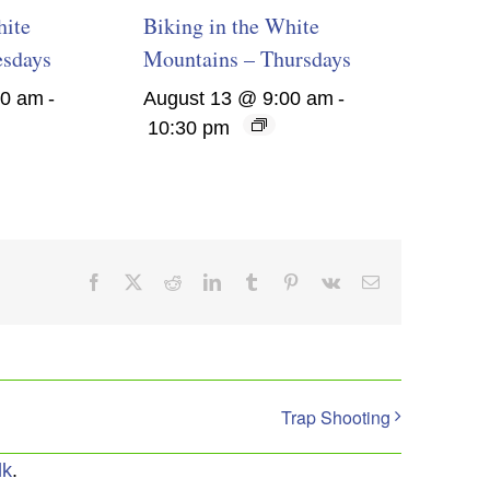
hite
Biking in the White
esdays
Mountains – Thursdays
00 am
-
August 13 @ 9:00 am
-
10:30 pm
Facebook
X
Reddit
LinkedIn
Tumblr
Pinterest
Vk
Email
Trap Shooting
lk
.