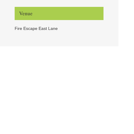
Venue
Fire Escape East Lane