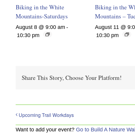
Biking in the White
Biking in the W
Mountains-Saturdays
Mountains – Tu
August 8 @ 9:00 am
-
August 11 @ 9:
10:30 pm
10:30 pm
Share This Story, Choose Your Platform!
Upcoming Trail Workdays
Want to add your event?
Go to Build A Nature Wa