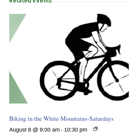
Related Events
Biking in the White Mountains-Saturdays
August 8 @ 9:00 am
-
10:30 pm