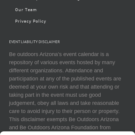
Our Team
Privacy Policy
EVENT LIABILITY DISCLAIMER
Be outdoors Arizona’s event calendar is a
repository of various events hosted by many
different organizations. Attendance and
participation at any of the published events are
deemed at your own risk and that attending or
taking part in the event must use good
judgement, obey all laws and take reasonable
care to avoid injury to their person or property.
This disclaimer exempts Be Outdoors Arizona
and Be Outdoors Arizona Foundation from