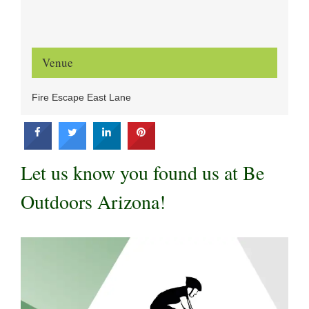
Venue
Fire Escape East Lane
Let us know you found us at Be
Outdoors Arizona!