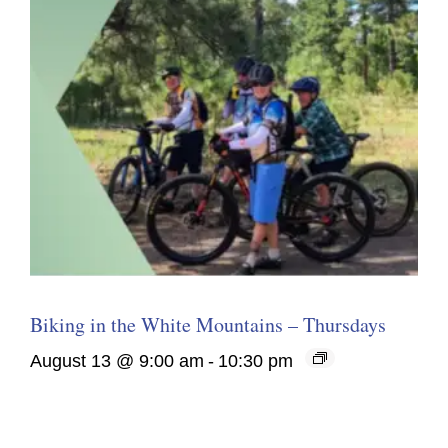
Biking in the White Mountains – Thursdays
August 13 @ 9:00 am
-
10:30 pm