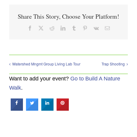
Share This Story, Choose Your Platform!
Facebook
X
Reddit
LinkedIn
Tumblr
Pinterest
Vk
Email
Watershed Mngmt Group Living Lab Tour
Trap Shooting
Want to add your event?
Go to Build A Nature
Walk
.