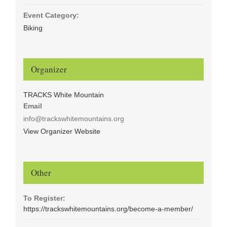
Event Category:
Biking
Organizer
TRACKS White Mountain
Email
info@trackswhitemountains.org
View Organizer Website
Other
To Register:
https://trackswhitemountains.org/become-a-member/