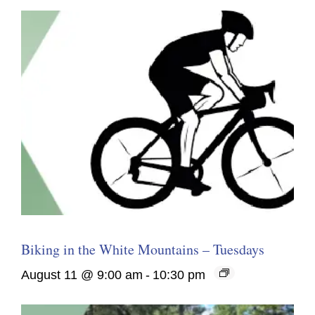
Biking in the White Mountains – Tuesdays
August 11 @ 9:00 am
-
10:30 pm