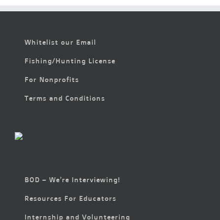
Whitelist our Email
Fishing/Hunting License
For Nonprofits
Terms and Conditions
BOD – We’re Interviewing!
Resources For Educators
Internship and Volunteering