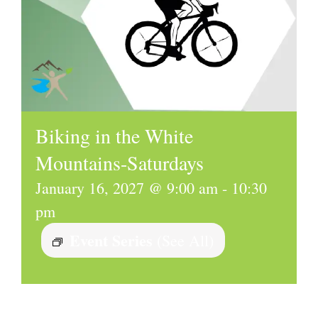
Biking in the White
Mountains-Saturdays
January 16, 2027 @ 9:00 am
-
10:30
pm
Event Series
(See All)