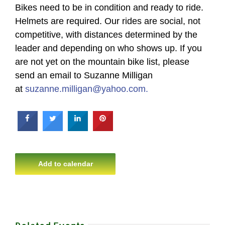
Bikes need to be in condition and ready to ride.
Helmets are required. Our rides are social, not
competitive, with distances determined by the
leader and depending on who shows up. If you
are not yet on the mountain bike list, please
send an email to Suzanne Milligan
at
suzanne.milligan@yahoo.com.
Add to calendar