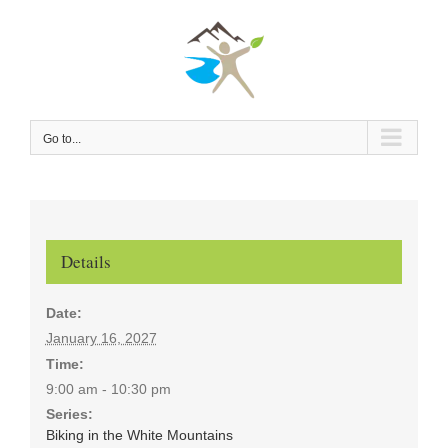
Skip
to
content
Go to...
Details
Date:
January 16, 2027
Time:
9:00 am - 10:30 pm
Series:
Biking in the White Mountains