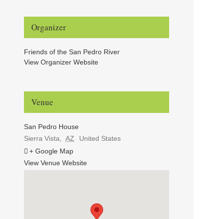
Organizer
Friends of the San Pedro River
View Organizer Website
Venue
San Pedro House
Sierra Vista
,
AZ
United States
+ Google Map
View Venue Website