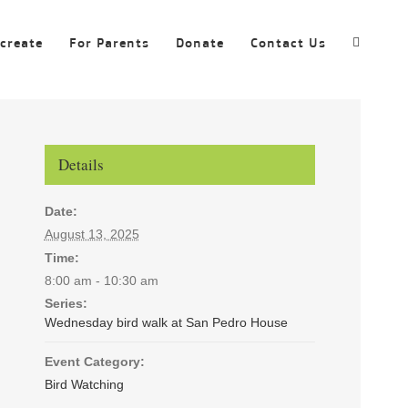
ecreate
For Parents
Donate
Contact Us
Details
Date:
August 13, 2025
Time:
8:00 am - 10:30 am
Series:
Wednesday bird walk at San Pedro House
Event Category:
Bird Watching