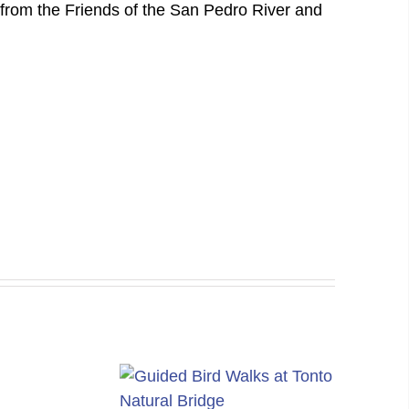
from the Friends of the San Pedro River and