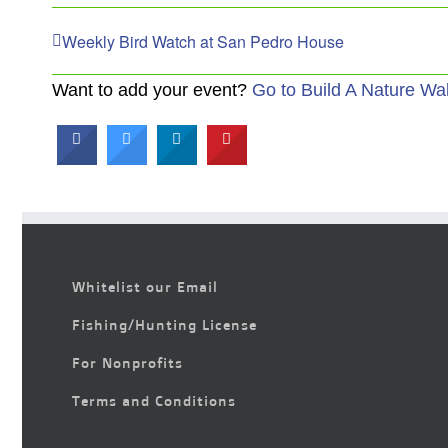
Weekly Bird Watch at San Pedro House
Want to add your event?
Go to Build A Nature Wa
Whitelist our Email
Fishing/Hunting License
For Nonprofits
Terms and Conditions