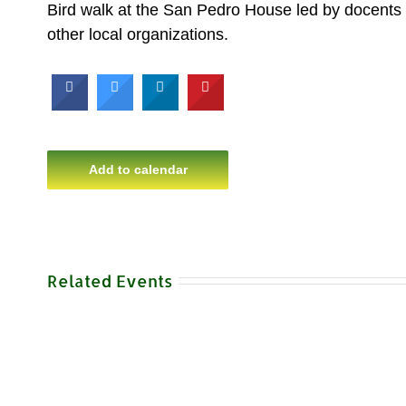
Bird walk at the San Pedro House led by docents 
other local organizations.
Add to calendar
Related Events