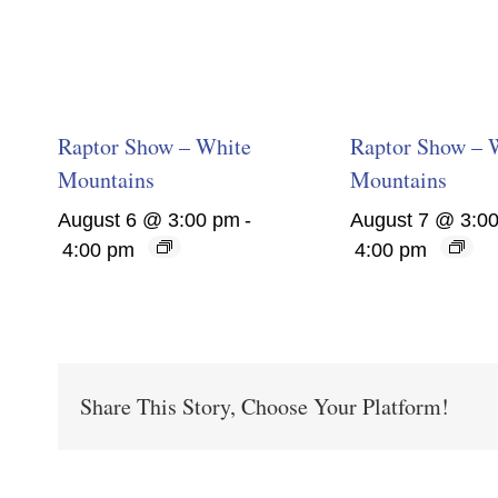
Raptor Show – White
Raptor Show – 
Mountains
Mountains
August 6 @ 3:00 pm
-
August 7 @ 3:0
4:00 pm
4:00 pm
Share This Story, Choose Your Platform!