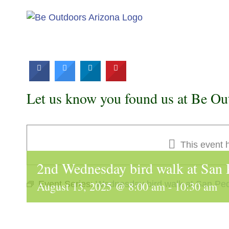
Skip
to
content
Let us know you found us at Be Ou
This event 
2nd Wednesday bird walk at San
August 13, 2025 @ 8:00 am
Event Series:
Wednesday bird walk at San Pe
-
10:30 am