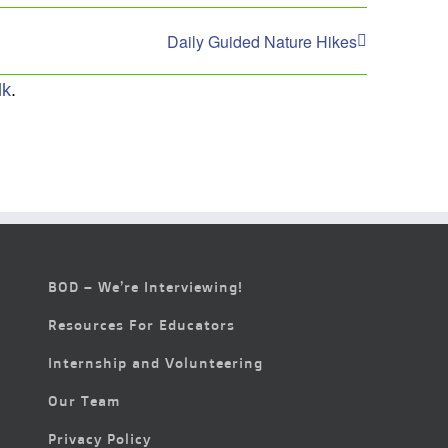
Daily Guided Nature Hikes
lk
.
BOD – We’re Interviewing!
Resources For Educators
Internship and Volunteering
Our Team
Privacy Policy