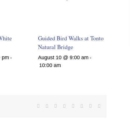
White
Guided Bird Walks at Tonto
Natural Bridge
0 pm
-
August 10 @ 9:00 am
-
10:00 am
Facebook
X
Reddit
LinkedIn
Tumblr
Pinterest
Vk
Email