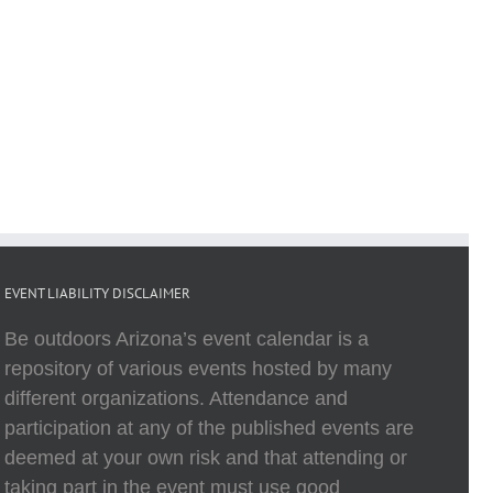
EVENT LIABILITY DISCLAIMER
Be outdoors Arizona’s event calendar is a
repository of various events hosted by many
different organizations. Attendance and
participation at any of the published events are
deemed at your own risk and that attending or
taking part in the event must use good