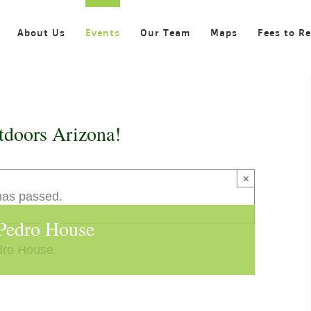
About Us
Events
Our Team
Maps
Fees to R
tdoors Arizona!
×
has passed.
 Pedro House
dro House