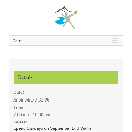
Skip
to
content
Go to...
Details
Date:
September 3, 2025
Time:
7:00 am - 10:00 am
Series:
Spend Sundays on September Bird Walks