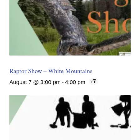
Raptor Show – White Mountains
August 7 @ 3:00 pm
-
4:00 pm