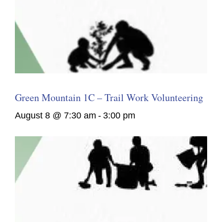
Green Mountain 1C – Trail Work Volunteering
August 8 @ 7:30 am
-
3:00 pm