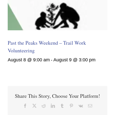
Past the Peaks Weekend – Trail Work
Volunteering
August 8 @ 9:00 am
-
August 9 @ 3:00 pm
Share This Story, Choose Your Platform!
Facebook
X
Reddit
LinkedIn
Tumblr
Pinterest
Vk
Email