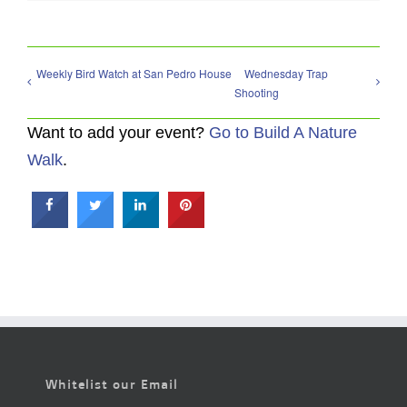
Weekly Bird Watch at San Pedro House
Wednesday Trap
Shooting
Want to add your event?
Go to Build A Nature
Walk
.
Whitelist our Email