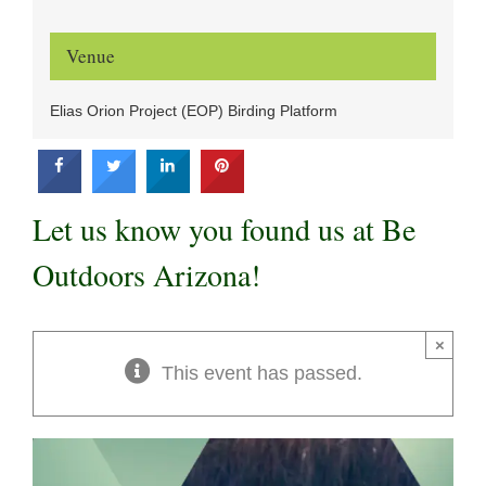
Venue
Elias Orion Project (EOP) Birding Platform
Let us know you found us at Be
Outdoors Arizona!
×
This event has passed.