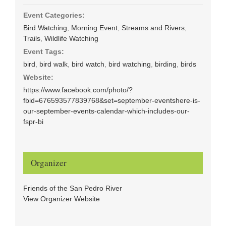
Event Categories:
Bird Watching
,
Morning Event
,
Streams and Rivers
,
Trails
,
Wildlife Watching
Event Tags:
bird
,
bird walk
,
bird watch
,
bird watching
,
birding
,
birds
Website:
https://www.facebook.com/photo/?
fbid=676593577839768&set=september-eventshere-is-
our-september-events-calendar-which-includes-our-
fspr-bi
Organizer
Friends of the San Pedro River
View Organizer Website