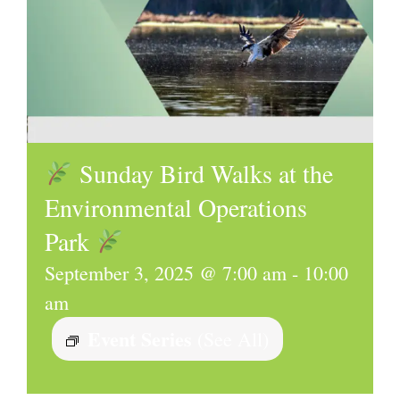
Sunday Bird Walks at the
Environmental Operations
Park
September 3, 2025 @ 7:00 am
-
10:00
am
Event Series
(See All)