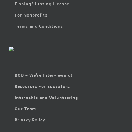
Fishing/Hunting License
For Nonprofits
Terms and Conditions
BOD – We’re Interviewing!
Resources For Educators
Internship and Volunteering
Our Team
Privacy Policy