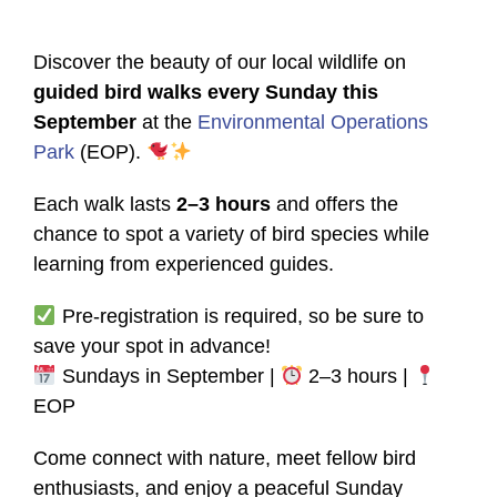
Discover the beauty of our local wildlife on
guided bird walks every Sunday this
September
at the
Environmental Operations
Park
(EOP).
Each walk lasts
2–3 hours
and offers the
chance to spot a variety of bird species while
learning from experienced guides.
Pre-registration is required, so be sure to
save your spot in advance!
Sundays in September |
2–3 hours |
EOP
Come connect with nature, meet fellow bird
enthusiasts, and enjoy a peaceful Sunday