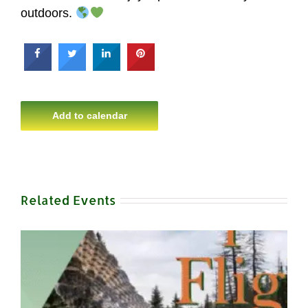
outdoors.
Add to calendar
Related Events