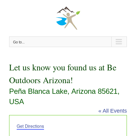
Skip
to
content
Go to...
Let us know you found us at Be
Outdoors Arizona!
Peña Blanca Lake, Arizona 85621,
USA
« All Events
Address
Get Directions