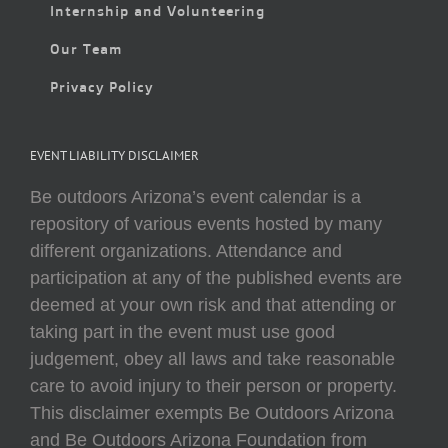
Internship and Volunteering
Our Team
Privacy Policy
EVENT LIABILITY DISCLAIMER
Be outdoors Arizona’s event calendar is a
repository of various events hosted by many
different organizations. Attendance and
participation at any of the published events are
deemed at your own risk and that attending or
taking part in the event must use good
judgement, obey all laws and take reasonable
care to avoid injury to their person or property.
This disclaimer exempts Be Outdoors Arizona
and Be Outdoors Arizona Foundation from