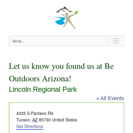
Skip
to
content
Go to...
Let us know you found us at Be
Outdoors Arizona!
Lincoln Regional Park
« All Events
Address
4325 S Pantano Rd
Tucson
,
AZ
85730
United States
Get Directions