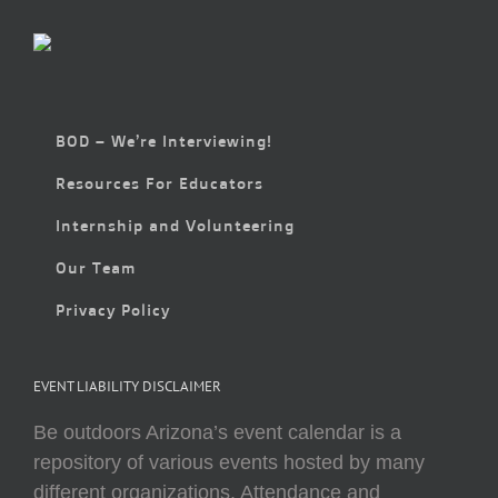
BOD – We’re Interviewing!
Resources For Educators
Internship and Volunteering
Our Team
Privacy Policy
EVENT LIABILITY DISCLAIMER
Be outdoors Arizona’s event calendar is a
repository of various events hosted by many
different organizations. Attendance and