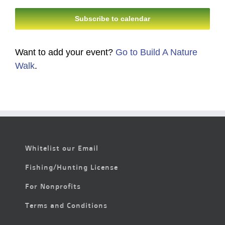
Subscribe to calendar
Want to add your event?
Go to Build A Nature
Walk
.
Whitelist our Email
Fishing/Hunting License
For Nonprofits
Terms and Conditions