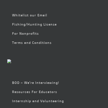
Whitelist our Email
Fishing/Hunting License
For Nonprofits
Terms and Conditions
BOD – We’re Interviewing!
Resources For Educators
Internship and Volunteering