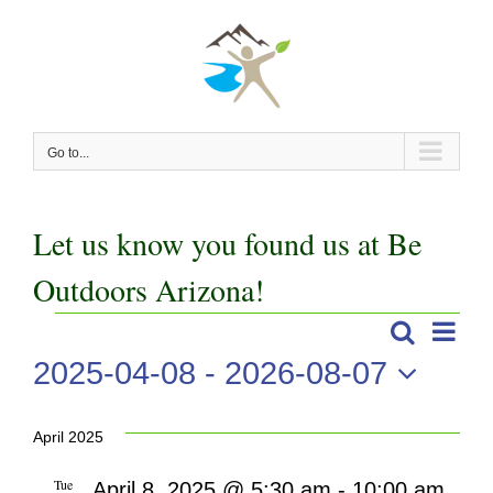
Skip
to
content
Go to...
Let us know you found us at Be
Outdoors Arizona!
Even
Events
Search
Events
List
View
2025-04-08
 - 
2026-08-07
Search
Navi
Select
date.
and
April 2025
Views
Tue
April 8, 2025 @ 5:30 am
-
10:00 am