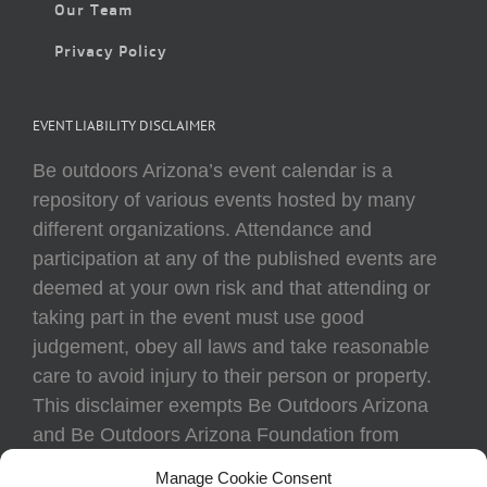
Our Team
Privacy Policy
EVENT LIABILITY DISCLAIMER
Be outdoors Arizona’s event calendar is a
repository of various events hosted by many
different organizations. Attendance and
participation at any of the published events are
deemed at your own risk and that attending or
taking part in the event must use good
judgement, obey all laws and take reasonable
care to avoid injury to their person or property.
This disclaimer exempts Be Outdoors Arizona
and Be Outdoors Arizona Foundation from
liability because of loss, damage, theft, or injury
Manage Cookie Consent