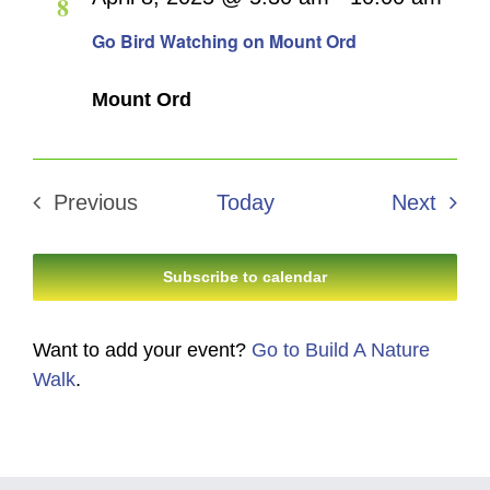
8
Navigati
Go Bird Watching on Mount Ord
Mount Ord
Even
Previous
Today
Next
Events
Subscribe to calendar
Want to add your event?
Go to Build A Nature
Walk
.