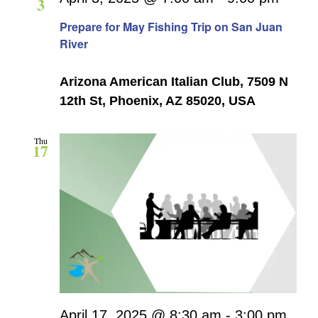
3
Navigati
Prepare for May Fishing Trip on San Juan
River
Arizona American Italian Club, 7509 N
12th St, Phoenix, AZ 85020, USA
Thu
17
April 17, 2025 @ 8:30 am
-
3:00 pm