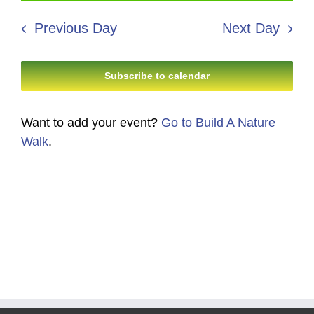
18,
Search
date.
Navi
2026
Previous Day
Next Day
and
Views
Subscribe to calendar
Navigati
Want to add your event?
Go to Build A Nature
Walk
.