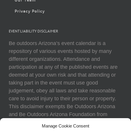
Privacy Policy
EVENT LIABILITY DISCLAIMER
Be outdoors Arizona’s event calendar is a
repository of various events hosted by many
different organizations. Attendance and
participation at any of the published events are
deemed at your own risk and that attending or
taking part in the event must use good
judgement, obey all laws and take reasonable
care to avoid injury to their person or property.
This disclaimer exempts Be Outdoors Arizona
and Be Outdoors Arizona Foundation from
liability because of loss, damage, theft, or injury
Manage Cookie Consent
to body or property of attendees at any event