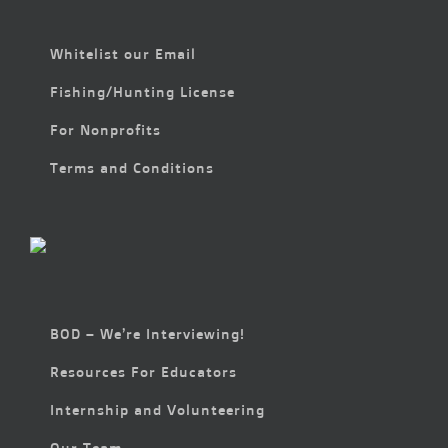
Whitelist our Email
Fishing/Hunting License
For Nonprofits
Terms and Conditions
BOD – We’re Interviewing!
Resources For Educators
Internship and Volunteering
Our Team