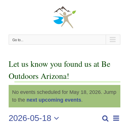
Skip
to
content
Go to...
Let us know you found us at Be
Outdoors Arizona!
Events
No events scheduled for May 18, 2026. Jump
Notice
for
to the
next upcoming events
.
May
2026-05-18
Even
Search
Events
Day
View
Select