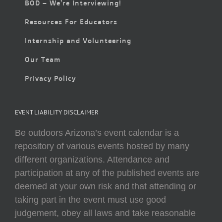
BOD – We’re Interviewing!
Resources For Educators
Internship and Volunteering
Our Team
Privacy Policy
EVENT LIABILITY DISCLAIMER
Be outdoors Arizona’s event calendar is a
repository of various events hosted by many
different organizations. Attendance and
participation at any of the published events are
deemed at your own risk and that attending or
taking part in the event must use good
judgement, obey all laws and take reasonable