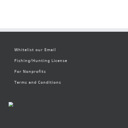
Whitelist our Email
Fishing/Hunting License
For Nonprofits
Terms and Conditions