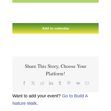
Add to calendar
Share This Story, Choose Your
Platform!
Facebook
X
Reddit
LinkedIn
Tumblr
Pinterest
Vk
Email
Want to add your event?
Go to Build A
Nature Walk
.