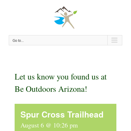
Skip
to
content
Go to...
Let us know you found us at
Be Outdoors Arizona!
Spur Cross Trailhead
August 6 @ 10:26 pm