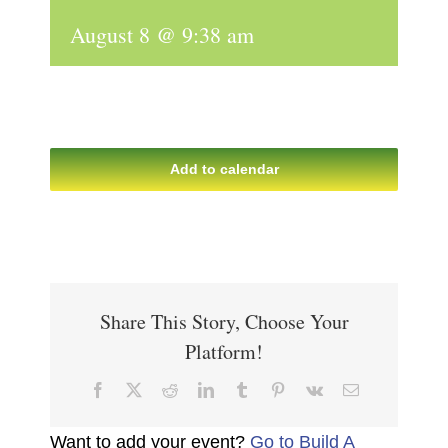
August 8 @ 9:38 am
Add to calendar
Share This Story, Choose Your
Platform!
Facebook
X
Reddit
LinkedIn
Tumblr
Pinterest
Vk
Email
Want to add your event?
Go to Build A