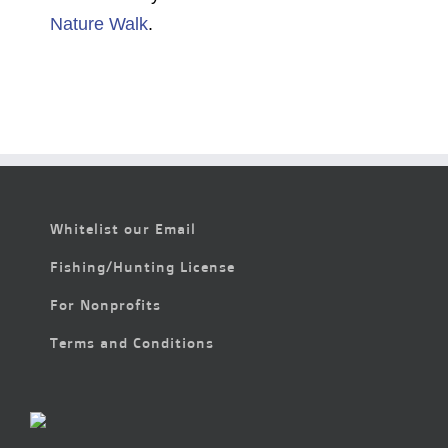
Nature Walk
.
Whitelist our Email
Fishing/Hunting License
For Nonprofits
Terms and Conditions