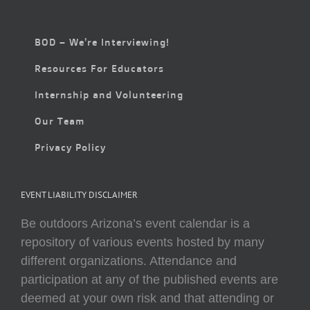
BOD – We’re Interviewing!
Resources For Educators
Internship and Volunteering
Our Team
Privacy Policy
EVENT LIABILITY DISCLAIMER
Be outdoors Arizona’s event calendar is a
repository of various events hosted by many
different organizations. Attendance and
participation at any of the published events are
deemed at your own risk and that attending or