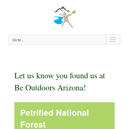
Skip
to
content
Go to...
Let us know you found us at
Be Outdoors Arizona!
Petrified National
Forest